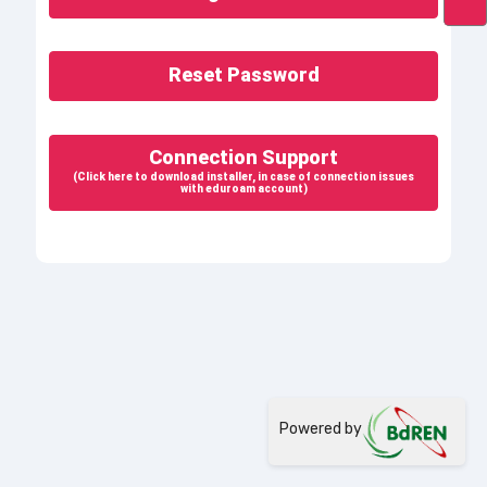
Reset Password
Connection Support
(Click here to download installer, in case of connection issues
with eduroam account)
Powered by