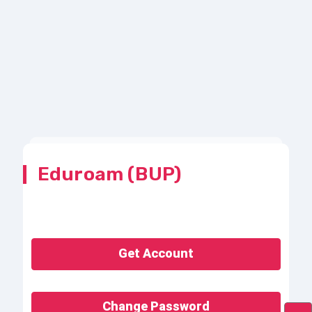
Eduroam (BUP)
Get Account
Change Password